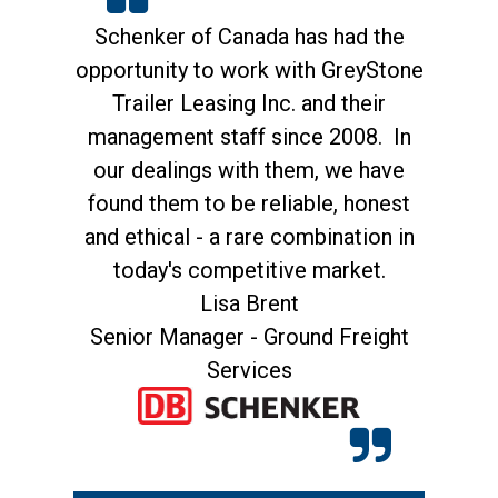
n
Schenker of Canada has had the
opportunity to work with GreyStone
G
Trailer Leasing Inc. and their
management staff since 2008. In
r
our dealings with them, we have
me
found them to be reliable, honest
st
and ethical - a rare combination in
today's competitive market.
Lisa Brent
Di
Senior Manager - Ground Freight
Services