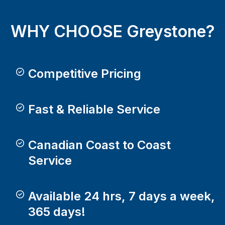
WHY CHOOSE Greystone?
Competitive Pricing
Fast & Reliable Service
Canadian Coast to Coast
Service
Available 24 hrs, 7 days a week,
365 days!