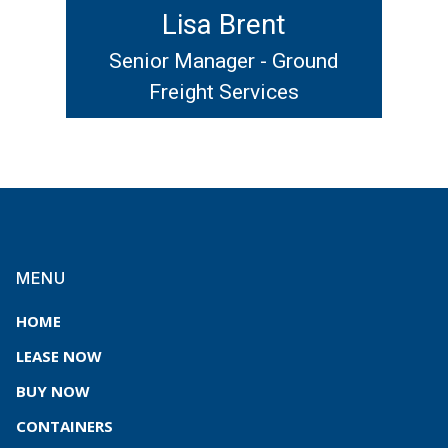
Lisa Brent
Senior Manager - Ground
Freight Services
MENU
HOME
LEASE NOW
BUY NOW
CONTAINERS