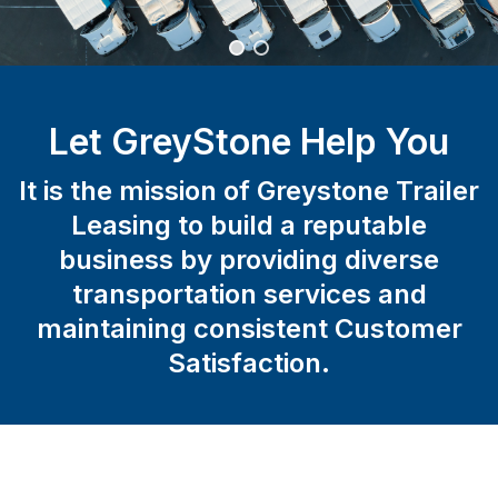
Let GreyStone Help You
It is the mission of Greystone Trailer
Leasing to build a reputable
business by providing diverse
transportation services and
maintaining consistent Customer
Satisfaction.