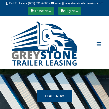
Call To Lease (905) 691-2685
/
sales@greystonetrailerleasing.com
Lease Now
Buy Now
LEASE NOW