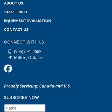
ABOUT US
24/7 SERVICE
EQUIPMENT EVALUATION
CONTACT US
CONNECT WITH US
(905) 691-2685
Milton, Ontario
Proudly Servicing: Canada and U.S.
SUBSCRIBE NOW