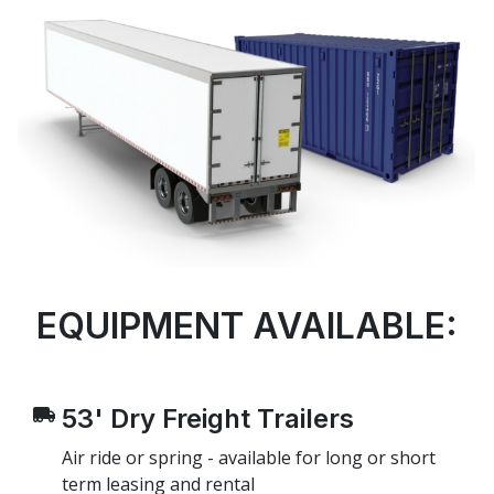
EQUIPMENT AVAILABLE:
53' Dry Freight Trailers
Air ride or spring - available for long or short
term leasing and rental