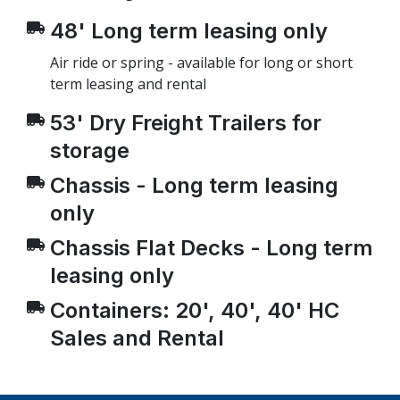
48' Long term leasing only
Air ride or spring - available for long or short
term leasing and rental
53' Dry Freight Trailers for
storage
Chassis - Long term leasing
only
Chassis Flat Decks - Long term
leasing only
Containers: 20', 40', 40' HC
Sales and Rental